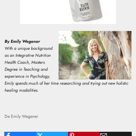
By Emily Wegener
With a unique background
as an Integrative Nutrition
Health Coach, Masters
Degree in Teaching and
experience in Psychology,
E
mily spends much of her time researching and trying out new holistic
healing modalities.
De Emily Wegener