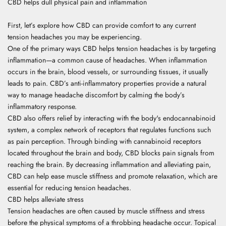
CBD helps dull physical pain and inflammation
First, let’s explore how CBD can provide comfort to any current
tension headaches you may be experiencing.
One of the primary ways CBD helps tension headaches is by targeting
inflammation—a common cause of headaches. When inflammation
occurs in the brain, blood vessels, or surrounding tissues, it usually
leads to pain. CBD’s anti-inflammatory properties provide a natural
way to manage headache discomfort by calming the body’s
inflammatory response.
CBD also offers relief by interacting with the body's endocannabinoid
system, a complex network of receptors that regulates functions such
as pain perception. Through binding with cannabinoid receptors
located throughout the brain and body, CBD blocks pain signals from
reaching the brain. By decreasing inflammation and alleviating pain,
CBD can help ease muscle stiffness and promote relaxation, which are
essential for reducing tension headaches.
CBD helps alleviate stress
Tension headaches are often caused by muscle stiffness and stress
before the physical symptoms of a throbbing headache occur. Topical