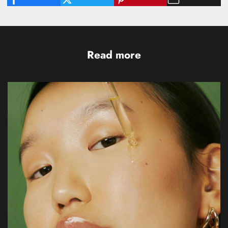
Read more