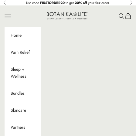
Ir al contenido
Use code
FIRSTORDER20
to get
20% off
your first order.
Anterior
Sig
Botanika Life
Menú
Buscar
Cesta
Home
Pain Relief
Sleep +
Wellness
Bundles
Skincare
Partners