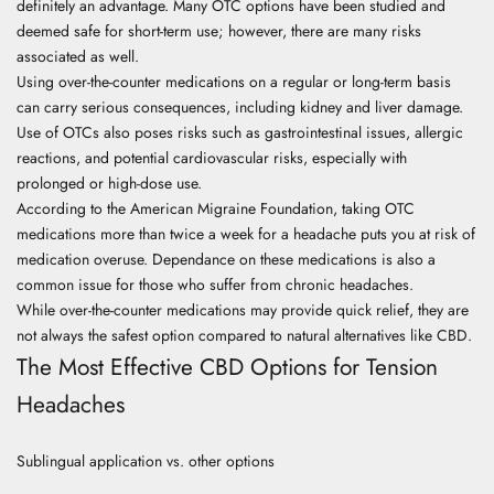
definitely an advantage. Many OTC options have been studied and
deemed safe for short-term use; however, there are many risks
associated as well.
Using over-the-counter medications on a regular or long-term basis
can carry serious consequences, including kidney and liver damage.
Use of OTCs also poses risks such as gastrointestinal issues, allergic
reactions, and potential cardiovascular risks, especially with
prolonged or high-dose use.
According to the
American Migraine Foundation
, taking OTC
medications more than twice a week for a headache puts you at risk of
medication overuse. Dependance on these medications is also a
common issue for those who suffer from chronic headaches.
While over-the-counter medications may provide quick relief, they are
not always the safest option compared to natural alternatives like CBD.
The Most Effective CBD Options for Tension
Headaches
Sublingual application vs. other options