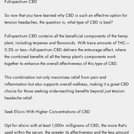
Full-spectrum CBD
So now that you have learned why CBD is such an effective option for
tension headaches, the question is, what type of CBD is best?
Full-spectrum CBD contains all the beneficial components of the hemp
plant, including terpenes and flavonoids. With trace amounts of THC—
0.3% or less—full-spectrum CBD delivers the entourage effect, where
the combined benefits of all the hemp plant’s components work
together to enhance the overall effectiveness of this type of CBD.
This combination not only maximizes relief from pain and
inflammation but also supports overall wellness, making it a great CBD
choice for those seeking wide-reaching benefits beyond just tension
headache relief.
Seek Elixirs With Higher Concentrations of CBD
Opt for elixirs with at least 1,000+ milligrams of CBD; the more that’s
used within the serum, the greater its effectiveness and the less amount