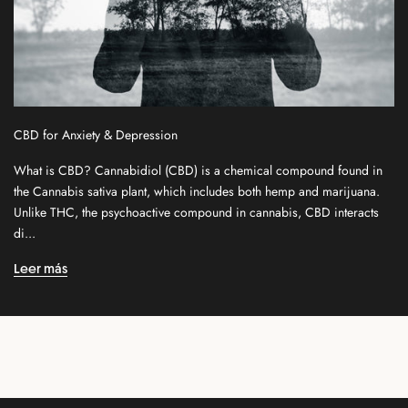
e
w
s
l
e
t
CBD for Anxiety & Depression
t
e
What is CBD? Cannabidiol (CBD) is a chemical compound found in
r
the Cannabis sativa plant, which includes both hemp and marijuana.
f
Unlike THC, the psychoactive compound in cannabis, CBD interacts
o
di...
r
n
Leer más
e
w
r
e
l
e