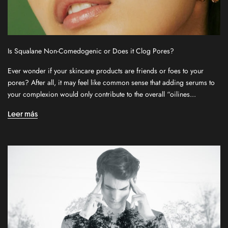
Is Squalane Non-Comedogenic or Does it Clog Pores?
Ever wonder if your skincare products are friends or foes to your
pores? After all, it may feel like common sense that adding serums to
S
your complexion would only contribute to the overall “oilines...
i
g
Leer más
n
u
p
f
o
r
o
u
r
n