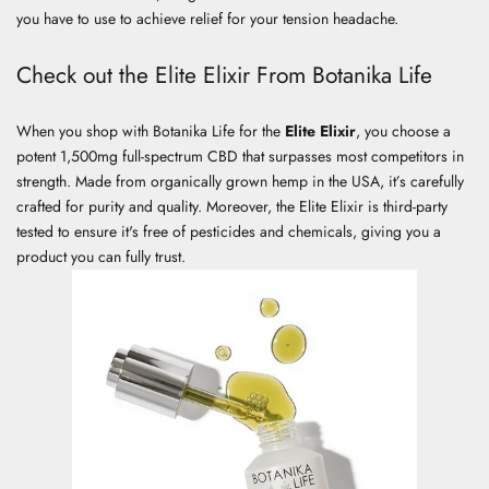
you have to use to achieve relief for your tension headache.
Check out the Elite Elixir From Botanika Life
When you shop with Botanika Life for the
Elite Elixir
, you choose a
potent 1,500mg full-spectrum CBD that surpasses most competitors in
strength. Made from organically grown hemp in the USA, it’s carefully
crafted for purity and quality. Moreover, the Elite Elixir is third-party
tested to ensure it's free of pesticides and chemicals, giving you a
product you can fully trust.