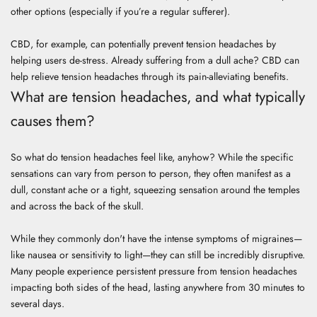
other options (especially if you’re a regular sufferer).
CBD, for example, can potentially prevent tension headaches by
helping users de-stress. Already suffering from a dull ache? CBD can
help relieve tension headaches through its pain-alleviating benefits.
What are tension headaches, and what typically
causes them?
So what do tension headaches feel like, anyhow? While the specific
sensations can vary from person to person, they often manifest as a
dull, constant ache or a tight, squeezing sensation around the temples
and across the back of the skull.
While they commonly don't have the intense symptoms of migraines—
like nausea or sensitivity to light—they can still be incredibly disruptive.
Many people experience persistent pressure from tension headaches
impacting both sides of the head, lasting anywhere from 30 minutes to
several days.