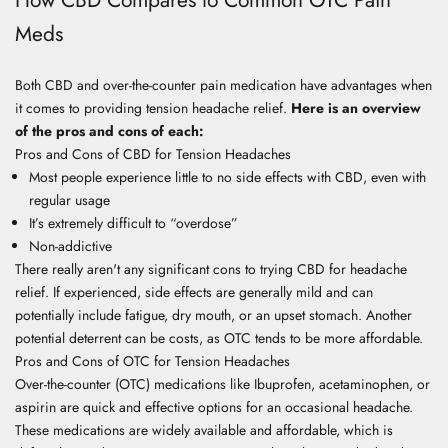
Meds
Both CBD and over-the-counter pain medication have advantages when
it comes to providing tension headache relief.
Here is an overview
of the pros and cons of each:
Pros and Cons of CBD for Tension Headaches
Most people experience little to no side effects with CBD, even with
regular usage
It’s extremely difficult to “overdose”
Non-addictive
There really aren't any significant cons to trying CBD for headache
relief. If experienced, side effects are generally mild and can
potentially include fatigue, dry mouth, or an upset stomach. Another
potential deterrent can be costs, as OTC tends to be more affordable.
Pros and Cons of OTC for Tension Headaches
Over-the-counter (OTC) medications like Ibuprofen, acetaminophen, or
aspirin are quick and effective options for an occasional headache.
These medications are widely available and affordable, which is