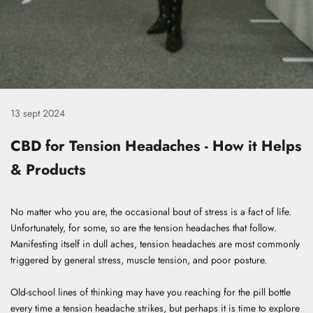
13 sept 2024
CBD for Tension Headaches - How it Helps
& Products
No matter who you are, the occasional bout of stress is a fact of life.
Unfortunately, for some, so are the tension headaches that follow.
Manifesting itself in dull aches, tension headaches are most commonly
triggered by general stress, muscle tension, and poor posture.
Old-school lines of thinking may have you reaching for the pill bottle
every time a tension headache strikes, but perhaps it is time to explore