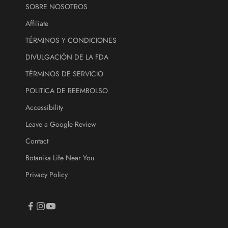
SOBRE NOSOTROS
r
e
Affiliate
.
TÉRMINOS Y CONDICIONES
DIVULGACIÓN DE LA FDA
ectrónico
TÉRMINOS DE SERVICIO
CRIBE
POLITICA DE REEMBOLSO
Accessibility
Leave a Google Review
Contact
Botanika Life Near You
Privacy Policy