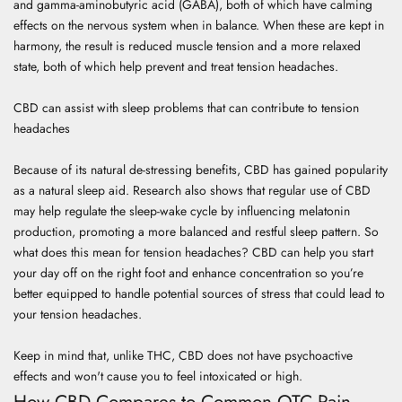
and gamma-aminobutyric acid (GABA), both of which have calming
effects on the nervous system when in balance. When these are kept in
harmony, the result is reduced muscle tension and a more relaxed
state, both of which help prevent and treat tension headaches.
CBD can assist with sleep problems that can contribute to tension
headaches
Because of its natural de-stressing benefits, CBD has gained popularity
as a natural sleep aid.
Research
also shows that regular use of CBD
may help regulate the sleep-wake cycle by influencing melatonin
production, promoting a more balanced and restful sleep pattern. So
what does this mean for tension headaches? CBD can help you start
your day off on the right foot and enhance concentration so you’re
better equipped to handle potential sources of stress that could lead to
your tension headaches.
Keep in mind that, unlike THC, CBD does not have psychoactive
effects and won't cause you to feel intoxicated or high.
How CBD Compares to Common OTC Pain