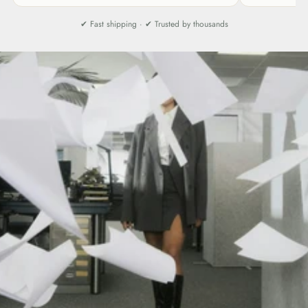
✔ Fast shipping · ✔ Trusted by thousands