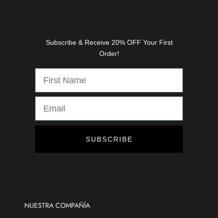
a
s
e
s
Subscribe & Receive 20% OFF Your First
,
Order!
d
i
s
c
o
u
n
t
SUBSCRIBE
s
,
a
n
d
m
NUESTRA COMPAÑÍA
o