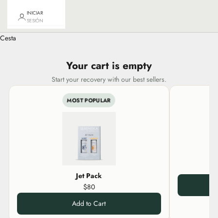
INICIAR
SESIÓN
Cesta
Your cart is empty
Start your recovery with our best sellers.
MOST POPULAR
Jet Pack
$80
Add to Cart