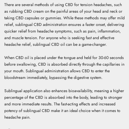
There are several methods of using CBD for tension headaches, such
as rubbing CBD cream on the painful areas of your head and neck or
taking CBD capsules or gummies. While these methods may offer mild
relief, sublingual CBD administration ensures a faster onset, delivering
quicker relief from headache symptoms, such as pain, inflammation,
and muscle tension. For anyone who is seeking fast and effective
headache relief, sublingual CBD oil can be a game-changer.
When CBD oil is placed under the tongue and held for 30-60 seconds
before swallowing, CBD is absorbed directly through the capillaries in
your mouth. Sublingual administration allows CBD to enter the
bloodstream immediately, bypassing the digestive system.
Sublingual application also enhances bioavailability, meaning a higher
percentage of the CBD is absorbed into the body, leading to stronger
and more immediate results. The fast-acting effects and increased
potency of sublingual CBD make it an ideal choice when it comes to
headache pain.