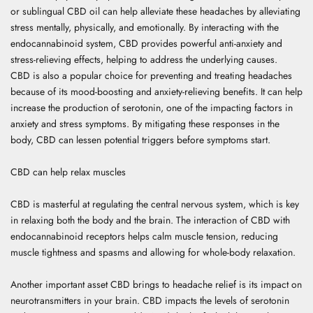
or sublingual CBD oil can help alleviate these headaches by alleviating
stress mentally, physically, and emotionally. By interacting with the
endocannabinoid system, CBD provides powerful anti-anxiety and
stress-relieving effects, helping to address the underlying causes.
CBD is also a popular choice for preventing and treating headaches
because of its mood-boosting and anxiety-relieving benefits. It can help
increase the production of serotonin, one of the impacting factors in
anxiety and stress symptoms. By mitigating these responses in the
body, CBD can lessen potential triggers before symptoms start.
CBD can help relax muscles
CBD is masterful at regulating the central nervous system, which is key
in relaxing both the body and the brain. The interaction of CBD with
endocannabinoid receptors helps calm muscle tension, reducing
muscle tightness and spasms and allowing for whole-body relaxation.
Another important asset CBD brings to headache relief is its impact on
neurotransmitters in your brain. CBD impacts the levels of serotonin