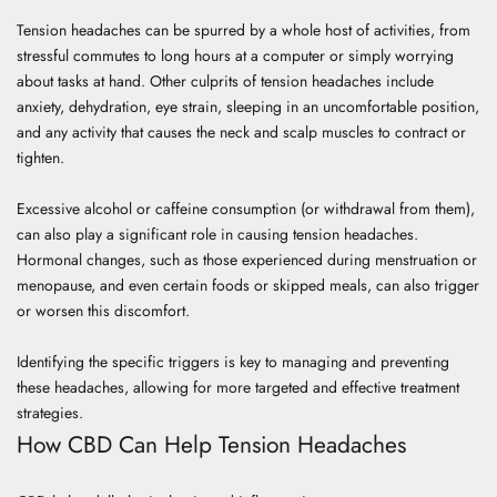
Tension headaches can be spurred by a whole host of activities, from
stressful commutes to long hours at a computer or simply worrying
about tasks at hand. Other culprits of tension headaches include
anxiety, dehydration, eye strain, sleeping in an uncomfortable position,
and any activity that causes the neck and scalp muscles to contract or
tighten.
Excessive alcohol or caffeine consumption (or withdrawal from them),
can also play a significant role in causing tension headaches.
Hormonal changes, such as those experienced during menstruation or
menopause, and even certain foods or skipped meals, can also trigger
or worsen this discomfort.
Identifying the specific triggers is key to managing and preventing
these headaches, allowing for more targeted and effective treatment
strategies.
How CBD Can Help Tension Headaches