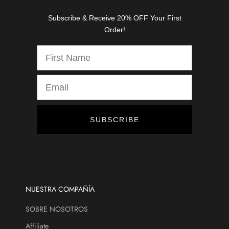
s
Subscribe & Receive 20% OFF Your First
,
Order!
d
i
s
c
o
u
n
t
SUBSCRIBE
s
,
a
n
d
m
NUESTRA COMPAÑÍA
o
SOBRE NOSOTROS
r
e
Affiliate