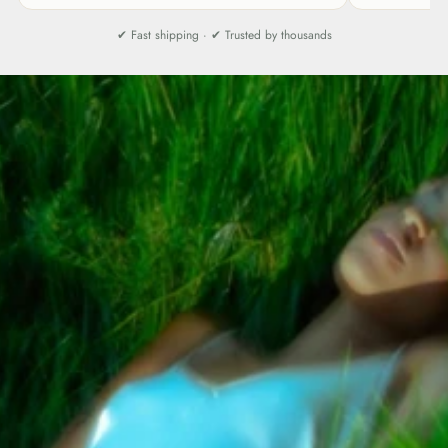
✔ Fast shipping · ✔ Trusted by thousands