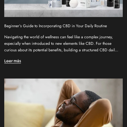
Beginner’s Guide to Incorporating CBD in Your Daily Routine
S
Navigating the world of wellness can feel like a complex journey,
i
especially when introduced to new elements like CBD. For those
g
curious about its potential benefits, building a structured CBD dail...
n
u
Leer más
p
f
o
r
o
u
r
n
e
w