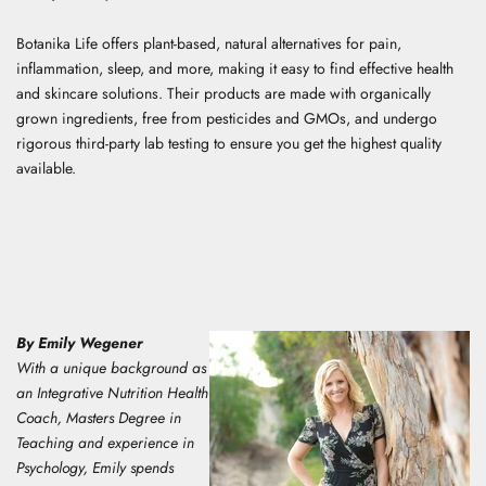
Botanika Life offers plant-based, natural alternatives for pain,
inflammation, sleep, and more, making it easy to find effective health
and skincare solutions. Their products are made with organically
grown ingredients, free from pesticides and GMOs, and undergo
rigorous third-party lab testing to ensure you get the highest quality
available.
By Emily Wegener
With a unique background as
an Integrative Nutrition Health
Coach, Masters Degree in
Teaching and experience in
Psychology, E
mily spends