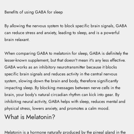
Benefits of using GABA for sleep
By allowing the nervous system to block specific brain signals, GABA
can reduce stress and anxiety, leading to sleep, and is a powerful
brain relaxant.
When comparing GABA to melatonin for sleep, GABA is definitely the
lesser-known supplement, but that doesn't mean it's any less effective.
GABA works as an inhibitory neurotransmitter because it blocks
specific brain signals and reduces activity in the central nervous
system, slowing down the brain and body, therefore significantly
impacting sleep. By blocking messages between nerve cells in the
brain, your body’s natural circadian rhythm can kick into gear. By
inhibiting neural activity, GABA helps with sleep, reduces mental and
physical stress, lowers anxiety, and promotes a calm mood.
What is Melatonin?
Melatonin is a hormone naturally produced by the pineal gland in the