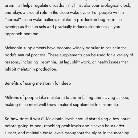
brain that helps regulate circadian rhythms, aka your biological clock,
and plays a crucial role in the sleep-wake cycle.
For people with a
“normal” sleep-wake pattern, melatonin production begins in the
evening as the sun sets and gradually induces sleepiness as you
approach bedtime.
Melatonin supplements have become widely popular to assist in the
body's natural process. These supplements can be used for a variety of
reasons, including insomnia, jet lag, shift work, or health issues that
inhibit melatonin production.
Benefits of using melatonin for sleep
Millions of people take melatonin to aid in falling and staying asleep,
making it the most well-known natural supplement for insomnia.
So how does it work? Melatonin levels should start rising a few hours
before going to bed, reaching peak levels about seven hours after
sunset, and maintain those levels throughout the night. In the morning,