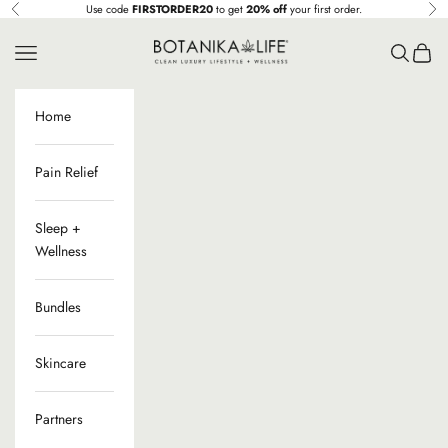
Ir al contenido
Use code
FIRSTORDER20
to get
20% off
your first order.
Anterior
Sig
Botanika Life
Menú
Buscar
Cesta
Home
Pain Relief
Sleep +
Wellness
Bundles
Skincare
Partners