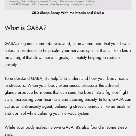
CBD Sleep Spray With Melatonin and GABA
What is GABA?
GABA, or gamma-aminobutyric acid, is an amino acid that your brain
naturally produces to help calm your nervous system. It acts like a knob
on a spigot that slows nerve signals, ultimately helping to reduce
anxiety.
To understand GABA, it’s helpful to understand how your body reacts
to stressors. When your body experiences pressure, the adrenal
glands produce hormones that can send the body into a fight-or-flight
state, increasing your heart rate and causing anxiety. In turn, GABA can
act as an anti-anxiety agent, balancing stress chemicals like adrenaline
and cortisol while calming your nervous system.
While your body makes its own GABA, it’s also found in some sleep
aids.