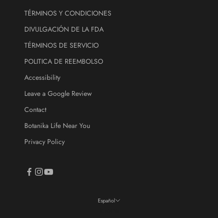
.
TÉRMINOS Y CONDICIONES
DIVULGACIÓN DE LA FDA
ectrónico
TÉRMINOS DE SERVICIO
CRIBE
POLITICA DE REEMBOLSO
Accessibility
Leave a Google Review
Contact
Botanika Life Near You
Privacy Policy
Español
Idioma