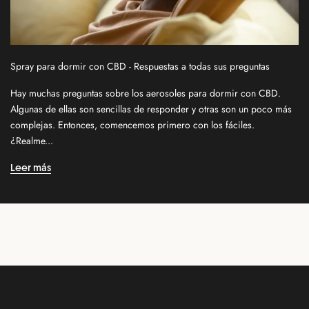
s
l
e
t
Spray para dormir con CBD - Respuestas a todas sus preguntas
t
e
Hay muchas preguntas sobre los aerosoles para dormir con CBD.
r
Algunas de ellas son sencillas de responder y otras son un poco más
f
complejas. Entonces, comencemos primero con los fáciles.
o
¿Realme...
r
n
Leer más
e
w
r
e
l
e
a
s
e