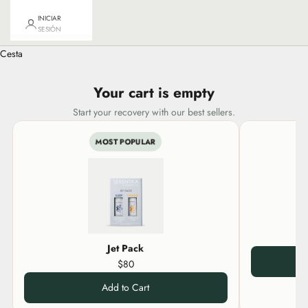
INICIAR
SESIÓN
Cesta
Your cart is empty
Start your recovery with our best sellers.
MOST POPULAR
Jet Pack
$80
Add to Cart