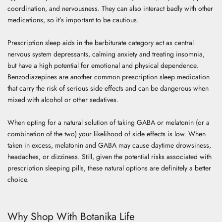
coordination, and nervousness. They can also interact badly with other
medications, so it’s important to be cautious.
Prescription sleep aids in the barbiturate category act as central
nervous system depressants, calming anxiety and treating insomnia,
but have a high potential for emotional and physical dependence.
Benzodiazepines are another common prescription sleep medication
that carry the risk of serious side effects and can be dangerous when
mixed with alcohol or other sedatives.
When opting for a natural solution of taking GABA or melatonin (or a
combination of the two) your likelihood of side effects is low. When
taken in excess, melatonin and GABA may cause daytime drowsiness,
headaches, or dizziness. Still, given the potential risks associated with
prescription sleeping pills, these natural options are definitely a better
choice.
Why Shop With Botanika Life