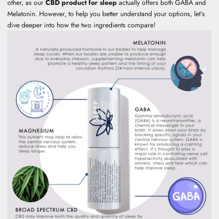
other, as our
CBD product for sleep
actually offers both GABA and
Melatonin. However, to help you better understand your options, let’s
dive deeper into how the two ingredients compare!