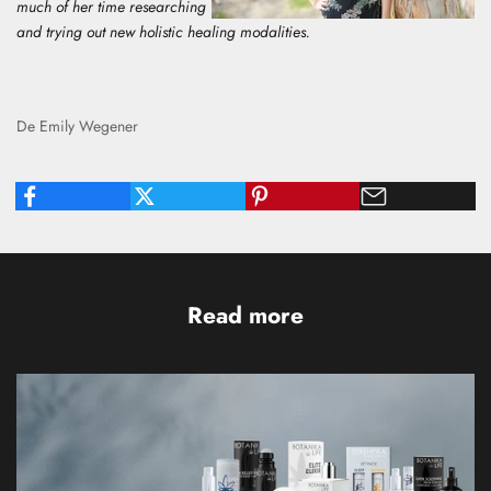
much of her time researching
and trying out new holistic healing modalities.
De Emily Wegener
Read more