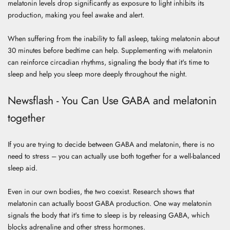
melatonin levels drop significantly as exposure to light inhibits its
production, making you feel awake and alert.
When suffering from the inability to
fall asleep, taking melatonin
about
30 minutes before bedtime can help.
Supplementing with melatonin
can reinforce circadian rhythms, signaling the body that it's time to
sleep and help you sleep more deeply throughout the night.
Newsflash - You Can Use GABA and melatonin
together
If you are trying to decide between GABA and melatonin, there is no
need to stress – you can actually use both together for a well-balanced
sleep aid.
Even in our own bodies, the two coexist.
Research
shows that
melatonin can actually boost GABA production. One way melatonin
signals the body that it's time to sleep is by releasing GABA, which
blocks adrenaline and other stress hormones.