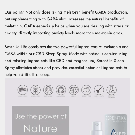
Our point? Not only does taking melatonin benefit GABA production,
but supplementing with GABA also increases the natural benefits of
melatonin. GABA especially helps when you are dealing with stress or
anxiety, directly impacting anxiety levels more than melatonin does.
Botanika Life combines the two powerful ingredients of melatonin and
GABA within our
CBD Sleep Spray
. Made with natural sleep-inducing
and relaxing ingredients like CBD and magnesium, Serentika Sleep
Spray alleviates stress and provides essential botanical ingredients to
help you drift off to sleep.