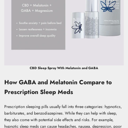
CBD Sleep Spray With Melatonin and GABA
How GABA and Melatonin Compare to
Prescription Sleep Meds
Prescription sleeping pills usually fall into three categories: hypnotics,
barbiturates, and benzodiazepines. While they can help with sleep,
they also come with potential side effects and risks. For example,
hypnotic sleep meds can cause headaches, nausea, depression, poor