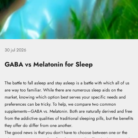
30 jul 2026
GABA vs Melatonin for Sleep
The battle to fall asleep and stay asleep is a battle with which all of us
are way too familiar. While there are numerous sleep aids on the
market, knowing which option best serves your specific needs and
preferences can be tricky. To help, we compare two common
supplements—GABA vs. Melatonin. Both are naturally derived and free
from the addictive qualities of traditional sleeping pills, but the benefits
they offer do differ from one another.
The good news is that you don’t have to choose between one or the