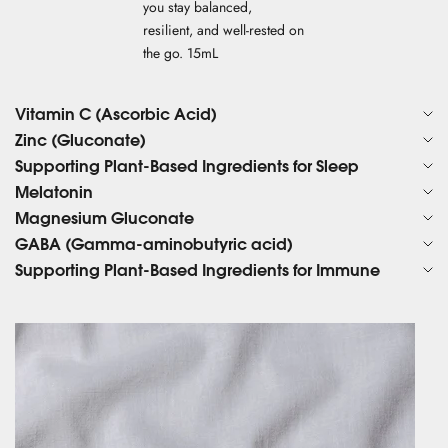
you stay balanced,
resilient, and well-rested on
the go. 15mL
Vitamin C (Ascorbic Acid)
Zinc (Gluconate)
Supporting Plant-Based Ingredients for Sleep
Melatonin
Magnesium Gluconate
GABA (Gamma-aminobutyric acid)
Supporting Plant-Based Ingredients for Immune