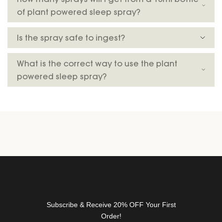
t
of plant powered sleep spray?
t
e
Is the spray safe to ingest?
r
f
o
What is the correct way to use the plant
r
powered sleep spray?
n
e
w
r
e
l
e
a
s
e
s
Subscribe & Receive 20% OFF Your First
,
Order!
d