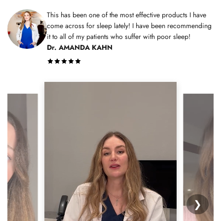
This has been one of the most effective products I have
come across for sleep lately! I have been recommending
it to all of my patients who suffer with poor sleep!
Dr. AMANDA KAHN
❯