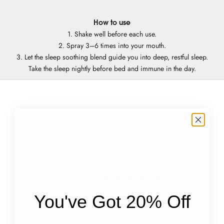
How to use
1. Shake well before each use.
2. Spray 3–6 times into your mouth.
3. Let the sleep soothing blend guide you into deep, restful sleep.
Take the sleep nightly before bed and immune in the day.
Customer Reviews
4.8
Based on 9 reviews
You've Got 20% Off