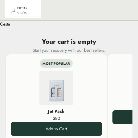
INICIAR
SESIÓN
Cesta
Your cart is empty
Start your recovery with our best sellers.
MOST POPULAR
Jet Pack
$80
Add to Cart