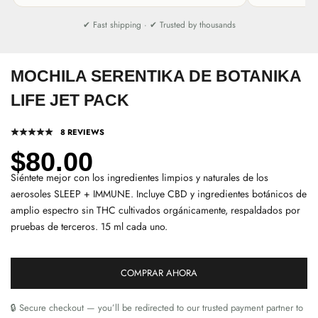
✔ Fast shipping · ✔ Trusted by thousands
MOCHILA SERENTIKA DE BOTANIKA
LIFE JET PACK
8 REVIEWS
Precio de oferta
$80.00
Siéntete mejor con los ingredientes limpios y naturales de los
aerosoles SLEEP + IMMUNE. Incluye CBD y ingredientes botánicos de
amplio espectro sin THC cultivados orgánicamente, respaldados por
pruebas de terceros. 15 ml cada uno.
COMPRAR AHORA
🔒 Secure checkout — you’ll be redirected to our trusted payment partner to