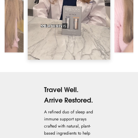
Travel Well.
Arrive Restored.
A refined duo of sleep and
immune support sprays
crafted with natural, plant-
based ingredients to help