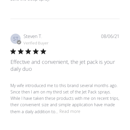
Publ
Steven T.
08/06/21
ST
date
Verified Buyer
Effective and convenient, the jet pack is your
daily duo
My wife introduced me to this brand several months ago.
Since then I am on my third set of the Jet Pack sprays.
While I have taken these products with me on recent trips,
their convenient size and simple application have made
them a daily addition to...
Read more