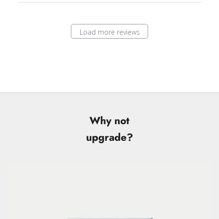
Load more reviews
Why not
upgrade?