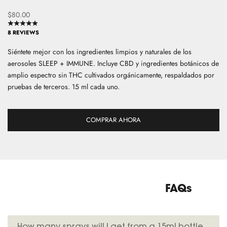
Precio de oferta
$80.00
S
i
8 REVIEWS
g
Siéntete mejor con los ingredientes limpios y naturales de los
n
aerosoles SLEEP + IMMUNE. Incluye CBD y ingredientes botánicos de
u
amplio espectro sin THC cultivados orgánicamente, respaldados por
p
pruebas de terceros. 15 ml cada uno.
f
o
r
COMPRAR AHORA
o
u
r
n
e
w
FAQs
s
l
e
How many sprays will I get from a 15ml bottle