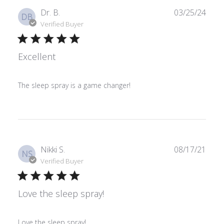
Publ
Dr. B.
03/25/24
DB
date
Verified Buyer
Excellent
The sleep spray is a game changer!
Publ
Nikki S.
08/17/21
NS
date
Verified Buyer
Love the sleep spray!
Love the sleep spray!