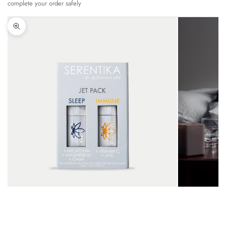
complete your order safely
Zoom