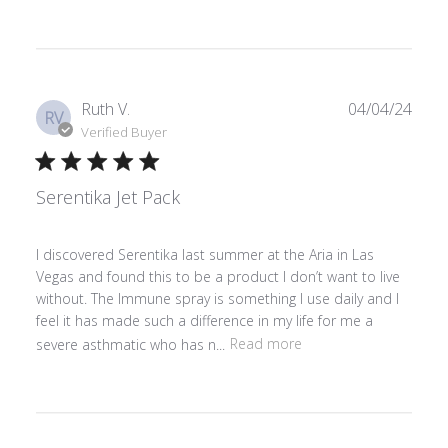
Publ
Ruth V.
04/04/24
RV
date
Verified Buyer
Serentika Jet Pack
I discovered Serentika last summer at the Aria in Las
Vegas and found this to be a product I don’t want to live
without. The Immune spray is something I use daily and I
feel it has made such a difference in my life for me a
severe asthmatic who has n...
Read more