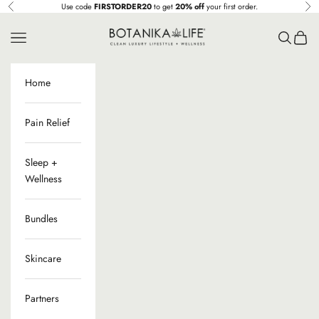
Ir al contenido
Use code
FIRSTORDER20
to get
20% off
your first order.
Anterior
Sig
Botanika Life
Menú
Buscar
Cesta
Home
Pain Relief
Sleep +
Wellness
Bundles
Skincare
Partners