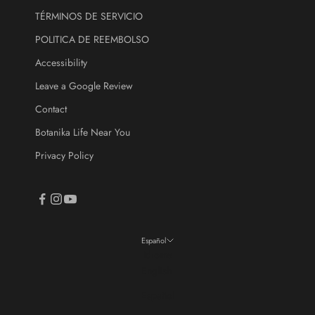
TÉRMINOS DE SERVICIO
CRIBE
POLITICA DE REEMBOLSO
Accessibility
Leave a Google Review
Contact
Botanika Life Near You
Privacy Policy
Español
Idioma
English
Español