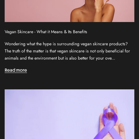
S
Vegan Skincare - What it Means & Its Benefits
i
Wondering what the hype is surrounding vegan skincare products?
g
The truth of the matter is that vegan skincare is not only beneficial for
n
animals and the environment but is also better for your ove...
u
p
Read more
f
o
r
o
u
r
n
e
w
s