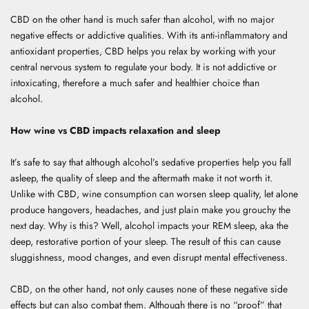
CBD on the other hand is much safer than alcohol, with no major
negative effects or addictive qualities. With its anti-inflammatory and
antioxidant properties, CBD helps you relax by working with your
central nervous system to regulate your body. It is not addictive or
intoxicating, therefore a much safer and healthier choice than
alcohol.
How wine vs CBD impacts relaxation and sleep
It’s safe to say that although alcohol’s sedative properties help you fall
asleep, the quality of sleep and the aftermath make it not worth it.
Unlike with CBD, wine consumption can worsen sleep quality, let alone
produce hangovers, headaches, and just plain make you grouchy the
next day. Why is this? Well, alcohol impacts your REM sleep, aka the
deep, restorative portion of your sleep. The result of this can cause
sluggishness, mood changes, and even disrupt mental effectiveness.
CBD, on the other hand, not only causes none of these negative side
effects but can also combat them. Although there is no “proof” that