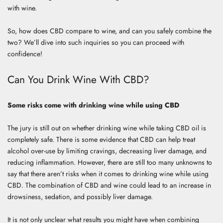
with wine.
So, how does CBD compare to wine, and can you safely combine the
two? We’ll dive into such inquiries so you can proceed with
confidence!
Can You Drink Wine With CBD?
Some risks come with drinking wine while using CBD
The jury is still out on whether drinking wine while taking CBD oil is
completely safe. There is some evidence that CBD can help treat
alcohol over-use by limiting cravings, decreasing liver damage, and
reducing inflammation. However, there are still too many unknowns to
say that there aren’t risks when it comes to drinking wine while using
CBD. The combination of CBD and wine could lead to an increase in
drowsiness, sedation, and possibly liver damage.
It is not only unclear what results you might have when combining