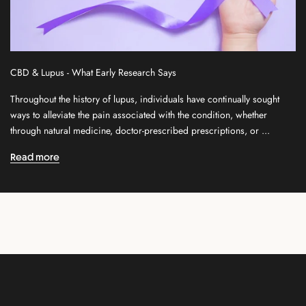
l
e
t
t
CBD & Lupus - What Early Research Says
e
r
Throughout the history of lupus, individuals have continually sought
f
ways to alleviate the pain associated with the condition, whether
o
through natural medicine, doctor-prescribed prescriptions, or ...
r
n
Read more
e
w
r
e
l
e
a
s
e