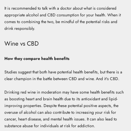
It is recommended to talk with a doctor about what is considered
appropriate alcohol and CBD consumption for your health. When it
comes to combining the two, be mindful of the potential risks and
drink responsibly.
Wine vs CBD
How they compare health benefits
Studies suggest that both have potential health benefits, but there is a
clear champion in the battle between CBD and wine. And it’s CBD.
Drinking red wine in moderation may have some health benefits such
as boosting heart and brain health due to its antioxidant and lipid-
improving properties. Despite these potential positive aspects, the
overuse of alcohol can also contribute to increasing your risk for
cancer, heart disease, and mental health issues. It can also lead to
substance abuse for individuals at risk for addiction.