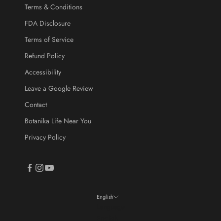
Terms & Conditions
FDA Disclosure
Terms of Service
CRIBE
Refund Policy
Accessibility
Leave a Google Review
Contact
Botanika Life Near You
Privacy Policy
English
Language
English