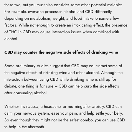
these two, but you must also consider some other potential variables.
For example, everyone processes alcohol and CBD differently
depending on metabolism, weight, and food intake to name a few
factors. While not enough to create an intoxicating effect, the presence
of THC in CBD may cause interaction issues when combined with
alcohol.
CBD may counter the negative side effects of drinking wine
Some preliminary studies suggest that CBD may counteract some of
the negative effects of drinking wine and other alcohol. Although the
interaction between using CBD while drinking wine is still up for
debate, one thing is for sure – CBD can help curb the side effects
after
consuming alcohol.
Whether it's nausea, a headache, or morning-after anxiety, CBD can
calm your nervous system, ease your pain, and help settle your belly.
So even though they might not be the safest combo, you can use CBD
to help in the aftermath.