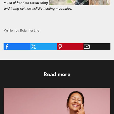
much of her time researching
and trying out new holistic healing modalities.
Written by Botanika Life
Read more