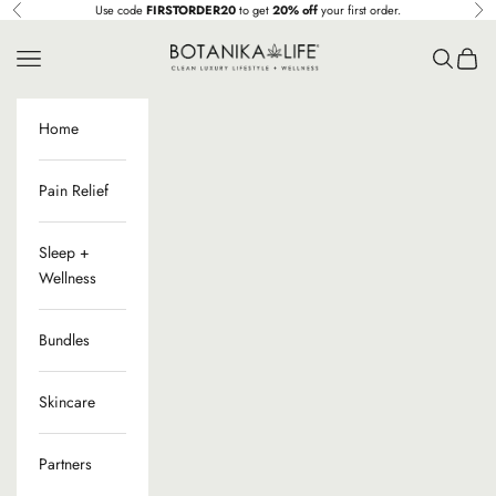
Skip to content
Use code
FIRSTORDER20
to get
20% off
your first order.
Previous
Ne
Botanika Life
Navigation menu
Search
Cart
Home
Pain Relief
Sleep +
Wellness
Bundles
Skincare
Partners