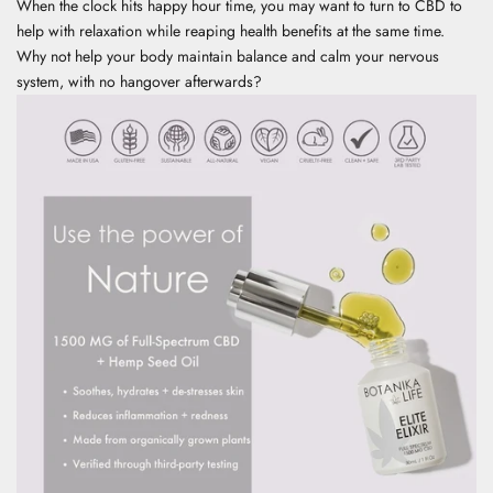
When the clock hits happy hour time, you may want to turn to CBD to
help with relaxation while reaping health benefits at the same time.
Why not help your body maintain balance and calm your nervous
system, with no hangover afterwards?