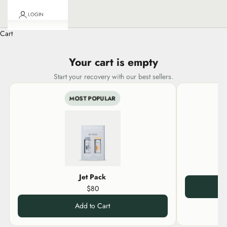
LOGIN
Cart
Your cart is empty
Start your recovery with our best sellers.
MOST POPULAR
Jet Pack
$80
Add to Cart