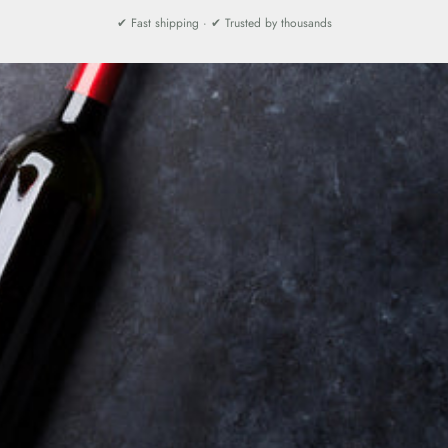
✔ Fast shipping · ✔ Trusted by thousands