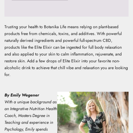
Trusting your health to Botanika Life means relying on plant-based
products free from chemicals, toxins, and additives. With powerful
naturally derived ingredients and powerful full-spectrum CBD,
products like the
Elite Elixir
can be ingested for full body relaxation
and also applied to your skin to calm inflammation, rejuvenate, and
restore skin.
Add a few drops of Elite Elixir into your favorite non-
alcoholic drink to achieve that chill vibe and relaxation you are looking
for.
By Emily Wegener
With a unique background as
an Integrative Nutrition Health
Coach, Masters Degree in
Teaching and experience in
Psychology, E
mily spends