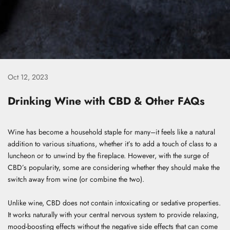
Oct 12, 2023
Drinking Wine with CBD & Other FAQs
Wine has become a household staple for many–it feels like a natural
addition to various situations, whether it’s to add a touch of class to a
luncheon or to unwind by the fireplace. However, with the surge of
CBD’s popularity, some are considering whether they should make the
switch away from wine (or combine the two).
Unlike wine, CBD does not contain intoxicating or sedative properties.
It works naturally
with your central nervous system
to provide relaxing,
mood-boosting effects without the negative side effects that can come