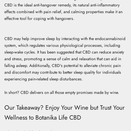
CBD is the ideal anti-hangover remedy, its natural anti-inflammatory
effects combined with pain relief, and calming properties make it an
effective tool for coping with hangovers.
CBD may help improve sleep by interacting with the endocannabinoid
system, which regulates various physiological processes, including
sleep-wake cycles. It has been suggested that CBD can reduce anxiety
and stress, promoting a sense of calm and relaxation that can aid in
falling asleep. Additionally, CBD's potential to alleviate chronic pain
and discomfort may contribute to better sleep quality for individuals
experiencing pain-related sleep disturbances.
In short? CBD delivers on all those empty promises made by wine.
Our Takeaway? Enjoy Your Wine but Trust Your
Wellness to Botanika Life CBD