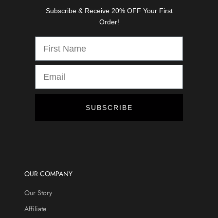
s
Subscribe & Receive 20% OFF Your First
,
Order!
d
i
s
c
o
u
n
t
SUBSCRIBE
s
,
a
n
d
m
OUR COMPANY
o
Our Story
r
e
Affiliate
.