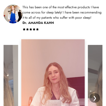
This has been one of the most effective products I have
come across for sleep lately! I have been recommending
it to all of my patients who suffer with poor sleep!
Dr. AMANDA KAHN
❯