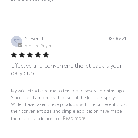
Publ
Steven T.
08/06/21
ST
date
Verified Buyer
Effective and convenient, the jet pack is your
daily duo
My wife introduced me to this brand several months ago.
Since then I am on my third set of the Jet Pack sprays.
While I have taken these products with me on recent trips,
their convenient size and simple application have made
them a daily addition to...
Read more