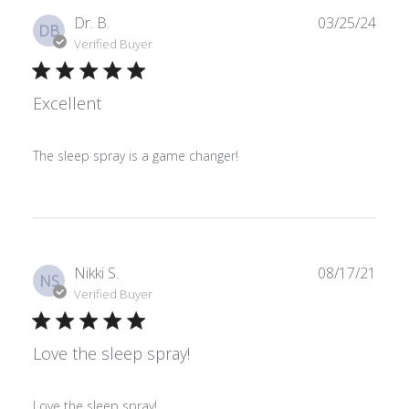
Publ
Dr. B.
03/25/24
DB
date
Verified Buyer
Excellent
The sleep spray is a game changer!
Publ
Nikki S.
08/17/21
NS
date
Verified Buyer
Love the sleep spray!
Love the sleep spray!