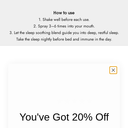
How to use
1. Shake well before each use.
2. Spray 3–6 times into your mouth.
3. Let the sleep soothing blend guide you into deep, restful sleep.
Take the sleep nightly before bed and immune in the day.
Customer Reviews
4.8
Based on 9 reviews
You've Got 20% Off