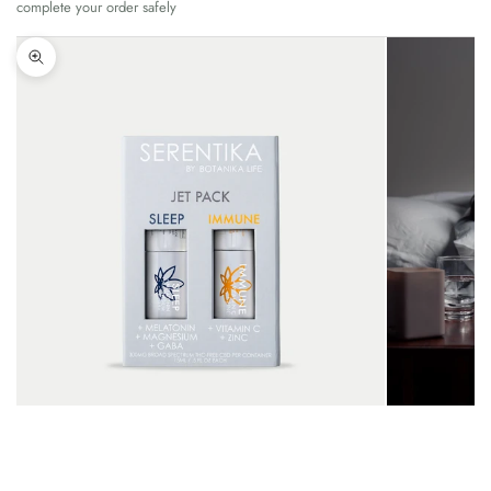
complete your order safely
Zoom picture