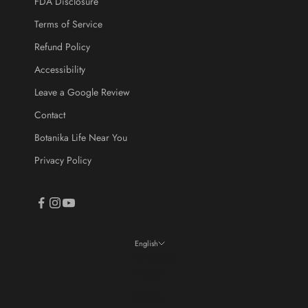
FDA Disclosure
Terms of Service
CRIBE
Refund Policy
Accessibility
Leave a Google Review
Contact
Botanika Life Near You
Privacy Policy
English
Language
English
Español