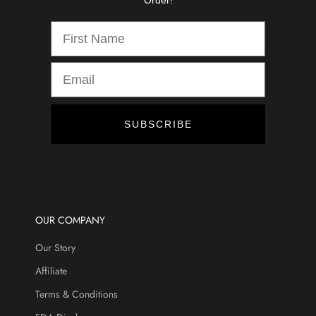
Order!
d
i
s
c
o
u
n
t
SUBSCRIBE
s
,
a
n
d
m
OUR COMPANY
o
Our Story
r
e
Affiliate
.
Terms & Conditions