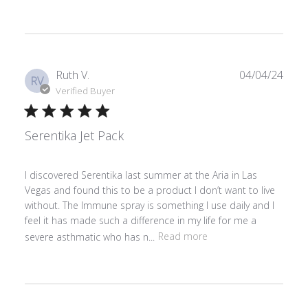
Publ
Ruth V.
04/04/24
RV
date
Verified Buyer
Serentika Jet Pack
I discovered Serentika last summer at the Aria in Las
Vegas and found this to be a product I don’t want to live
without. The Immune spray is something I use daily and I
feel it has made such a difference in my life for me a
severe asthmatic who has n...
Read more