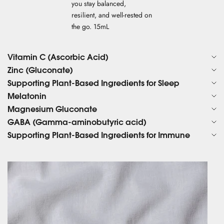
you stay balanced,
resilient, and well-rested on
the go. 15mL
Vitamin C (Ascorbic Acid)
Zinc (Gluconate)
Supporting Plant-Based Ingredients for Sleep
Melatonin
Magnesium Gluconate
GABA (Gamma-aminobutyric acid)
Supporting Plant-Based Ingredients for Immune