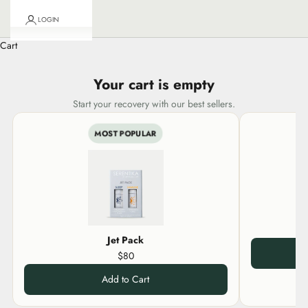
LOGIN
Cart
Your cart is empty
Start your recovery with our best sellers.
MOST POPULAR
Jet Pack
$80
Add to Cart