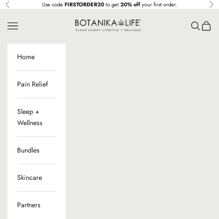
Skip to content
Use code
FIRSTORDER20
to get
20% off
your first order.
Previous
Ne
Botanika Life
Navigation menu
Search
Cart
Home
Pain Relief
Sleep +
Wellness
Bundles
Skincare
Partners