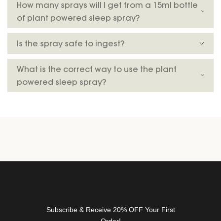
How many sprays will I get from a 15ml bottle
t
of plant powered sleep spray?
t
e
Is the spray safe to ingest?
r
f
o
What is the correct way to use the plant
r
powered sleep spray?
n
e
w
r
e
l
e
a
s
e
s
Subscribe & Receive 20% OFF Your First
,