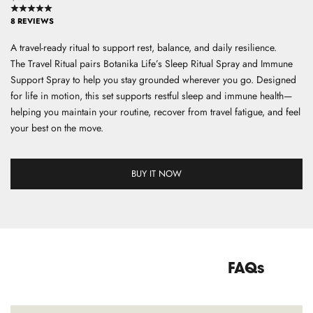
8 REVIEWS
S
A travel-ready ritual to support rest, balance, and daily resilience.
i
The Travel Ritual pairs Botanika Life’s Sleep Ritual Spray and Immune
g
Support Spray to help you stay grounded wherever you go. Designed
n
for life in motion, this set supports restful sleep and immune health—
u
helping you maintain your routine, recover from travel fatigue, and feel
p
your best on the move.
f
o
r
BUY IT NOW
o
u
r
n
e
w
FAQs
s
l
e