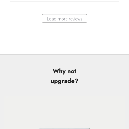
Load more reviews
Why not
upgrade?