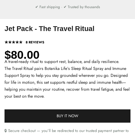
✔ Fast shipping · ✔ Trusted by thousands
Jet Pack - The Travel Ritual
8 REVIEWS
Sale price
$80.00
A travel-ready ritual to support rest, balance, and daily resilience.
The Travel Ritual pairs Botanika Life’s Sleep Ritual Spray and Immune
Support Spray to help you stay grounded wherever you go. Designed
for life in motion, this set supports restful sleep and immune health—
helping you maintain your routine, recover from travel fatigue, and feel
your best on the move.
BUY IT NOW
🔒 Secure checkout — you’ll be redirected to our trusted payment partner to