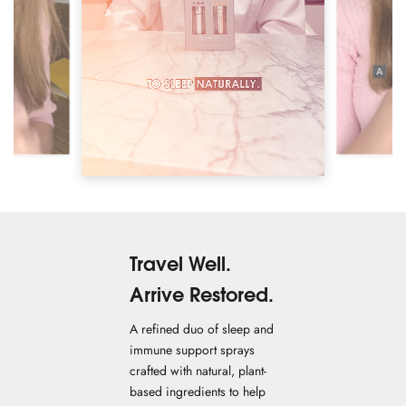
Travel Well.
Arrive Restored.
A refined duo of sleep and
immune support sprays
crafted with natural, plant-
based ingredients to help