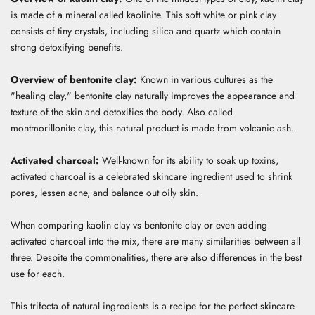
is made of a mineral called kaolinite.
This soft white or pink clay
consists of tiny crystals, including silica and quartz which contain
strong detoxifying benefits.
Overview of bentonite clay:
Known in various cultures as the
"healing clay," bentonite clay naturally improves the appearance and
texture of the skin and detoxifies the body.
Also called
montmorillonite clay, this natural product is made from volcanic ash.
Activated charcoal:
Well-known for its ability to soak up toxins,
activated charcoal is a celebrated skincare ingredient used to
shrink
pores, lessen acne, and balance out oily skin.
When comparing kaolin clay vs bentonite clay or even adding
activated charcoal into the mix, t
here are many similarities between all
three. Despite the commonalities, there are also differences in the best
use for each.
This trifecta of natural ingredients is a recipe for the perfect skincare