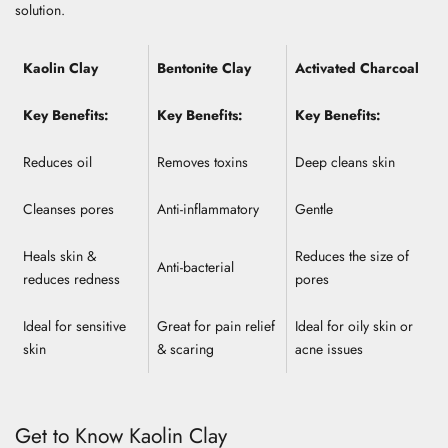
solution.
Kaolin Clay
Bentonite Clay
Activated Charcoal
Key Benefits:
Key Benefits:
Key Benefits:
Reduces oil
Removes toxins
Deep cleans skin
Cleanses pores
Anti-inflammatory
Gentle
Heals skin &
Reduces the size of
Anti-bacterial
reduces redness
pores
Ideal for sensitive
Great for pain relief
Ideal for oily skin or
skin
& scaring
acne issues
Get to Know Kaolin Clay