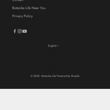
Botanika Life Near You
Privacy Policy
English
Language
English
Español
© 2026 - Botanika Life
Powered by Shopify