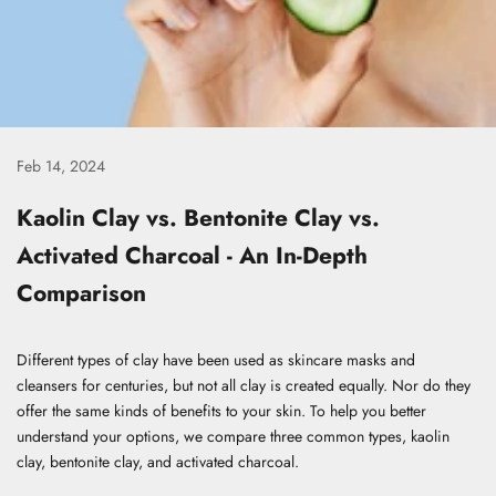
Feb 14, 2024
Kaolin Clay vs. Bentonite Clay vs.
Activated Charcoal - An In-Depth
Comparison
Different types of clay have been used as skincare masks and
cleansers for centuries, but not all clay is created equally. Nor do they
offer the same kinds of benefits to your skin. To help you better
understand your options, we compare three common types, kaolin
clay, bentonite clay, and activated charcoal.