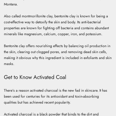
Montana.
Also called montmorillonite clay, bentonite clay is known for being a
cost-effective way to detoxify the skin and body. Its anti-bacterial
properties are known for fighting off bacteria and contains abundant
minerals like magnesium, calcium, copper, iron, and potassium.
Bentonite clay offers nourishing effects by balancing oil production in
the skin, clearing out clogged pores, and removing dead skin cells,
making it obvious why this ingredient is included in exfoliants and skin
masks.
Get to Know Activated Coal
There’s a reason activated charcoal is the new fad in skincare. It has
been used for centuries for its antioxidant and toxin-absorbing
qualities but has achieved recent popularity.
Activated charcoal is a black powder that binds to the dirt and