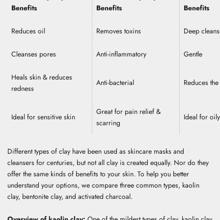
Benefits
Benefits
Benefits
Reduces oil
Removes toxins
Deep clean
Cleanses pores
Anti-inflammatory
Gentle
Heals skin & reduces
Anti-bacterial
Reduces the 
redness
Great for pain relief &
Ideal for sensitive skin
Ideal for oil
scarring
Different types of clay have been used as skincare masks and
cleansers for centuries, but not all clay is created equally. Nor do they
offer the same kinds of benefits to your skin. To help you better
understand your options, we compare three common types, kaolin
clay, bentonite clay, and activated charcoal.
Overview of kaolin clay:
One of the mildest types of clay, kaolin clay