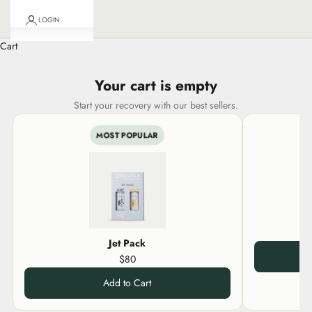
LOGIN
Cart
Your cart is empty
Start your recovery with our best sellers.
MOST POPULAR
Jet Pack
$80
Add to Cart