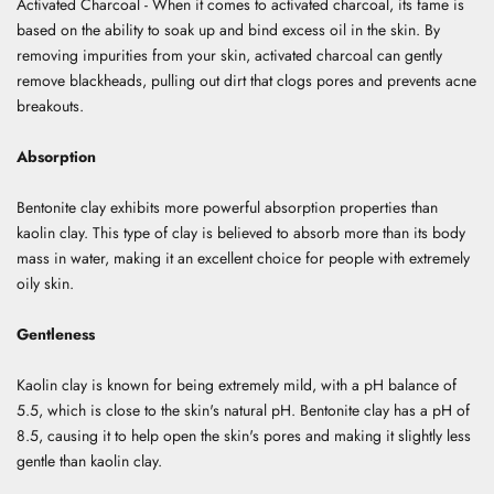
Activated Charcoal - When it comes to activated charcoal, its fame is
based on the ability to soak up and bind excess oil in the skin. By
removing impurities from your skin, activated charcoal can gently
remove blackheads, pulling out dirt that clogs pores and prevents acne
breakouts.
Absorption
Bentonite clay exhibits more powerful absorption properties than
kaolin clay. This type of clay is believed to absorb more than its body
mass in water, making it an excellent choice for people with extremely
oily skin.
Gentleness
Kaolin clay is known for being extremely mild, with a pH balance of
5.5, which is close to the skin's natural pH. Bentonite clay has a pH of
8.5, causing it to help open the skin's pores and making it slightly less
gentle than kaolin clay.