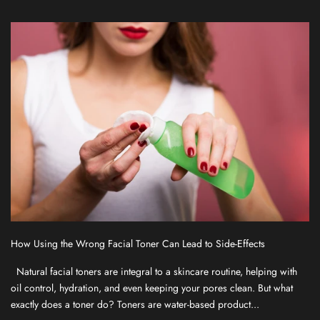
f
o
r
o
u
r
n
e
w
s
l
e
t
t
How Using the Wrong Facial Toner Can Lead to Side-Effects
e
r
Natural facial toners are integral to a skincare routine, helping with
f
oil control, hydration, and even keeping your pores clean. But what
o
exactly does a toner do? Toners are water-based product...
r