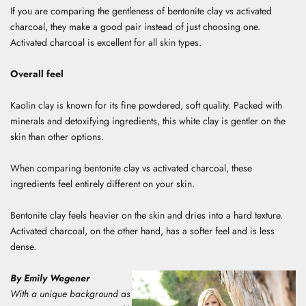
If you are comparing the gentleness of bentonite clay vs activated
charcoal, they make a good pair instead of just choosing one.
Activated charcoal is excellent for all skin types.
Overall feel
Kaolin clay is known for its fine powdered, soft quality. Packed with
minerals and detoxifying ingredients, this white clay is gentler on the
skin than other options.
When comparing bentonite clay vs activated charcoal, these
ingredients feel entirely different on your skin.
Bentonite clay feels heavier on the skin and dries into a hard texture.
Activated charcoal, on the other hand, has a softer feel and is less
dense.
By Emily Wegener
With a unique background as