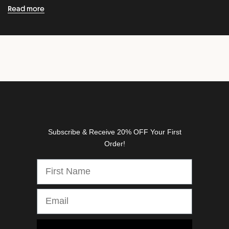
n
Read more
e
w
r
e
l
e
a
s
e
s
Subscribe & Receive 20% OFF Your First
,
Order!
d
i
s
c
o
u
n