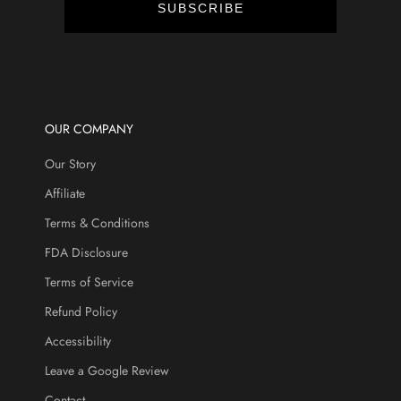
t
SUBSCRIBE
s
,
a
n
d
m
OUR COMPANY
o
Our Story
r
e
Affiliate
.
Terms & Conditions
FDA Disclosure
Terms of Service
CRIBE
Refund Policy
Accessibility
Leave a Google Review
Contact