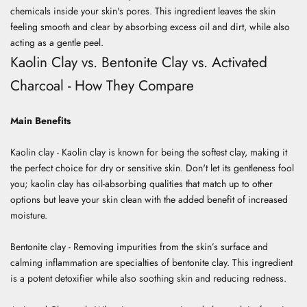
chemicals inside your skin's pores. This ingredient leaves the skin
feeling smooth and clear by absorbing excess oil and dirt, while also
acting as a gentle peel.
Kaolin Clay vs. Bentonite Clay vs. Activated
Charcoal - How They Compare
Main Benefits
Kaolin clay - Kaolin clay is known for being the softest clay, making it
the perfect choice for dry or sensitive skin. Don't let its gentleness fool
you; kaolin clay has oil-absorbing qualities that match up to other
options but leave your skin clean with the added benefit of increased
moisture.
Bentonite clay - Removing impurities from the skin’s surface and
calming inflammation are specialties of bentonite clay. This ingredient
is a potent detoxifier while also soothing skin and reducing redness.