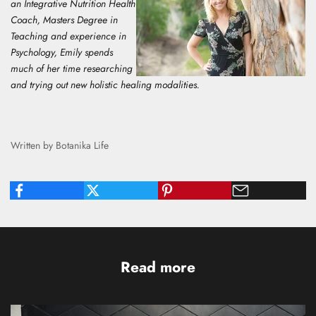
an Integrative Nutrition Health
Coach, Masters Degree in
Teaching and experience in
Psychology, E
mily spends
much of her time researching
and trying out new holistic healing modalities.
Written by Botanika Life
Read more