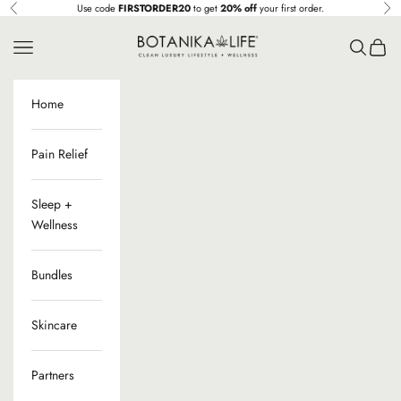
Skip to content
Use code
FIRSTORDER20
to get
20% off
your first order.
Previous
Ne
Botanika Life
Navigation menu
Search
Cart
Home
Pain Relief
Sleep +
Wellness
Bundles
Skincare
Partners