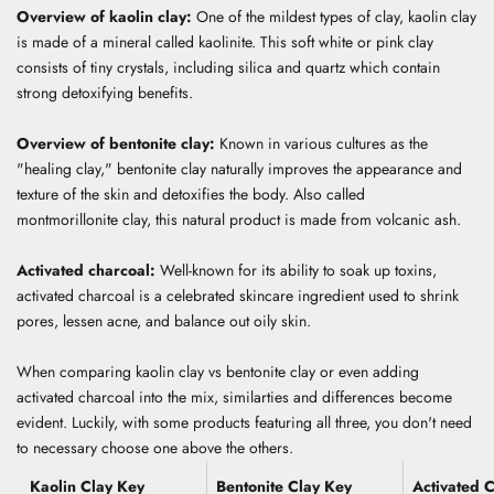
Overview of kaolin clay:
One of the mildest types of clay, kaolin clay
is made of a mineral called kaolinite.
This soft white or pink clay
consists of tiny crystals, including silica and quartz which contain
strong detoxifying benefits.
Overview of bentonite clay:
Known in various cultures as the
"healing clay," bentonite clay naturally improves the appearance and
texture of the skin and detoxifies the body.
Also called
montmorillonite clay, this natural product is made from volcanic ash.
Activated charcoal:
Well-known for its ability to soak up toxins,
activated charcoal is a celebrated skincare ingredient used to
shrink
pores, lessen acne, and
balance out oily skin
.
When comparing kaolin clay vs bentonite clay or even adding
activated charcoal into the mix, similarties and differences become
evident. Luckily, with some products featuring all three, you don't need
to necessary choose one above the others.
Kaolin Clay Key
Bentonite Clay Key
Activated 