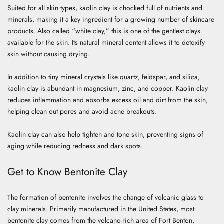
Suited for all skin types, kaolin clay is chocked full of nutrients and
minerals, making it a key ingredient for a growing number of skincare
products. Also called “white clay,” this is one of the gentlest clays
available for the skin. Its natural mineral content allows it to detoxify
skin without causing drying.
In addition to tiny mineral crystals like quartz, feldspar, and silica,
kaolin clay is abundant in magnesium, zinc, and copper. Kaolin clay
reduces inflammation and
absorbs excess oil and dirt from the skin,
helping clean out pores and avoid acne breakouts.
Kaolin clay can also help tighten and tone skin, preventing signs of
aging while reducing redness and dark spots.
Get to Know Bentonite Clay
The formation of bentonite involves the change of volcanic glass to
clay minerals. Primarily manufactured in the United States, most
bentonite clay comes from the volcano-rich area of Fort Benton,