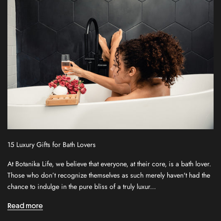
15 Luxury Gifts for Bath Lovers
At Botanika Life, we believe that everyone, at their core, is a bath lover.
S
Those who don’t recognize themselves as such merely haven't had the
i
chance to indulge in the pure bliss of a truly luxur...
g
n
Read more
u
p