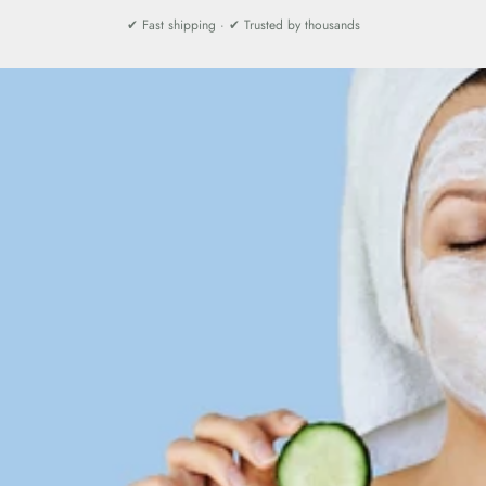
✔ Fast shipping · ✔ Trusted by thousands