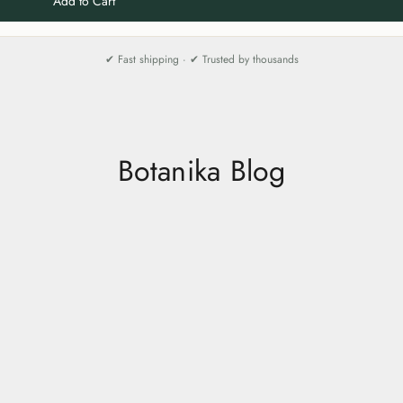
Add to Cart
✔ Fast shipping · ✔ Trusted by thousands
Botanika Blog