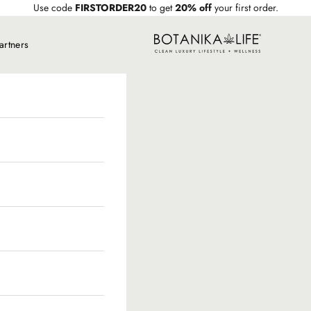
Use code
FIRSTORDER20
to get
20% off
your first order.
Botanika Life
artners