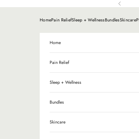
Skip to content
Previous
Home
Pain Relief
Sleep + Wellness
Bundles
Skincare
P
Home
Pain Relief
Sleep + Wellness
Bundles
CBD
Skincare
Slee