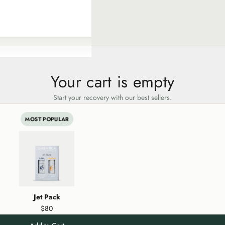
Your cart is empty
Start your recovery with our best sellers.
MOST POPULAR
Jet Pack
$80